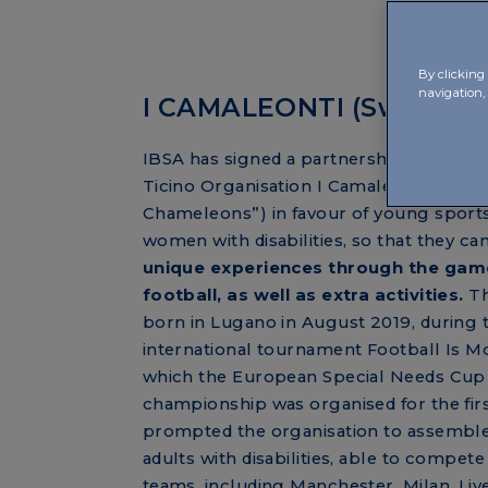
By clicking 
navigation, 
I CAMALEONTI (Switzerl
IBSA has signed a partnership agreeme
Ticino Organisation I Camaleonti (“The
Chameleons”) in favour of young spor
women with disabilities, so that they can
unique experiences through the gam
football, as well as extra activities.
Th
born in Lugano in August 2019, during 
international tournament Football Is Mo
which the European Special Needs Cup
championship was organised for the firs
prompted the organisation to assemble
adults with disabilities, able to compete
teams, including Manchester, Milan, Li