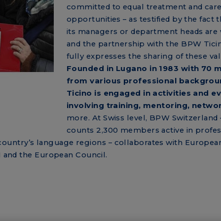
committed to equal treatment and car
opportunities – as testified by the fact 
its managers or department heads ar
and the partnership with the BPW Tici
fully expresses the sharing of these val
Founded in Lugano in 1983 with 70
from various professional backgro
Ticino is engaged in activities and e
involving training, mentoring, netwo
more. At Swiss level, BPW Switzerland 
counts 2,300 members active in profes
the country’s language regions – collaborates with Europea
UN and the European Council.