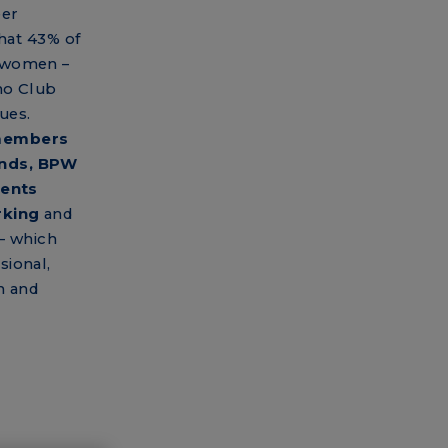
eer
that 43% of
e women –
no Club
ues.
 members
unds, BPW
vents
rking
and
– which
sional,
n and