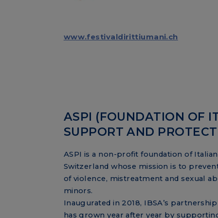
www.festivaldirittiumani.ch
ASPI (FOUNDATION OF I
SUPPORT AND PROTECTIO
ASPI is a non-profit foundation of Italian
Switzerland whose mission is to preven
of violence, mistreatment and sexual ab
minors.
Inaugurated in 2018, IBSA’s partnership
has grown year after year by supportin