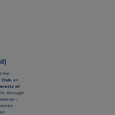
d)
t the
 Club
, an
erests of
ch, through
ational –
tworks
een