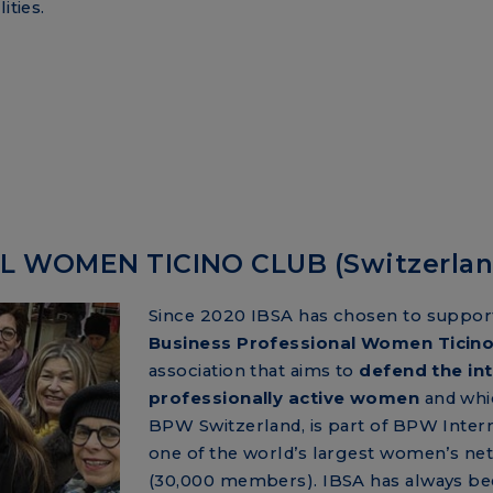
ities.
 WOMEN TICINO CLUB (Switzerlan
Since 2020 IBSA has chosen to suppor
Business Professional Women Ticino
association that aims to
defend the int
professionally active women
and whi
BPW Switzerland, is part of BPW Intern
one of the world’s largest women’s ne
(30,000 members). IBSA has always b