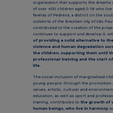
organisation that supports the dreams
of over 400 children aged 0-18 who live 
favelas of Pedreira, a district on the sou
outskirts of the Brazilian city of São Pau
contributed to the creation of the proje
continues to support and develop it, wi
of providing a solid alternative to th
violence and human degradation sur
the children, supporting them until t
professional training and the start o
life.
The social inclusion of marginalised chi
young people, through the promotion
values, artistic, cultural and environmen
education, as well as sport and professi
training, contributes to
the growth of 
human beings, who live in harmony
wi