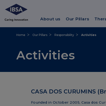
About us
Our Pillars
Ther
Home
Our Pillars
Responsibility
Activities
Activities
CASA DOS CURUMINS (Bra
Founded in October 2005, Casa dos Cur