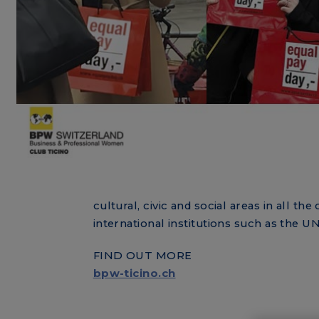
cultural, civic and social areas in all 
international institutions such as the 
FIND OUT MORE
bpw-ticino.ch