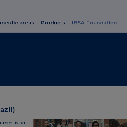
apeutic areas
Products
IBSA Foundation
zil)
umins is an