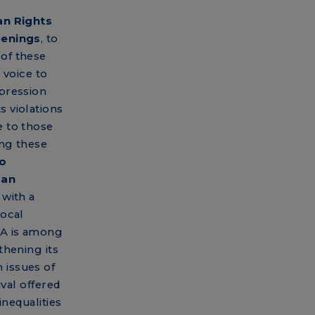
n Rights
eenings
, to
of these
 voice to
pression
 violations
 to those
ng these
to
man
with a
local
SA is among
thening its
 issues of
ival offered
inequalities