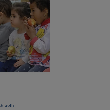
th both