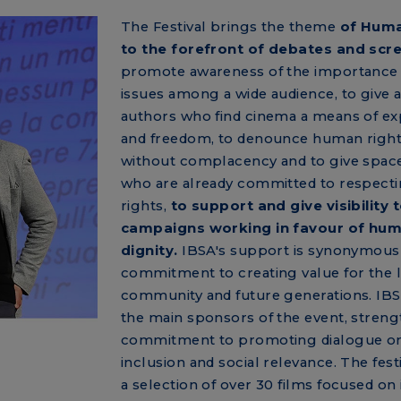
The Festival brings the theme
of Huma
to the forefront of debates and scr
promote awareness of the importance 
issues among a wide audience, to give a
authors who find cinema a means of ex
and freedom, to denounce human rights
without complacency and to give space
who are already committed to respecti
rights,
to support and give visibility 
campaigns working in favour of hu
dignity.
IBSA's support is synonymous 
commitment to creating value for the 
community and future generations. IB
the main sponsors of the event, streng
commitment to promoting dialogue on
inclusion and social relevance. The fest
a selection of over 30 films focused on 