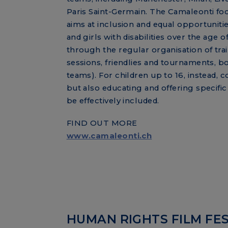
Paris Saint-Germain. The Camaleonti fo
aims at inclusion and equal opportuniti
and girls with disabilities over the age of
through the regular organisation of tra
sessions, friendlies and tournaments, bo
teams). For children up to 16, instead, c
but also educating and offering specif
be effectively included.
FIND OUT MORE
www.camaleonti.ch
HUMAN RIGHTS FILM FES