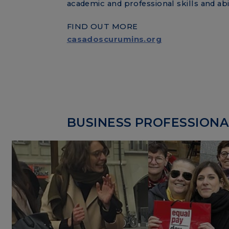
academic and professional skills and abil
FIND OUT MORE
casadoscurumins.org
BUSINESS PROFESSIONAL