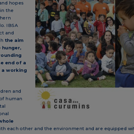
 and hopes
in the
thern
lo. IBSA
ct and
th
the aim
e hunger,
rounding
he end of a
f a working
ldren and
 of human
tal
onal
whole
th each other and the environment and are equipped wi