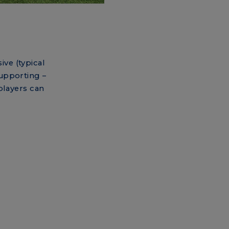
ive (typical
supporting –
players can