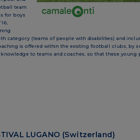
otball team
es for boys
 16,
ining
th category (teams of people with disabilities) and inclus
oaching is offered within the existing football clubs, by 
ic knowledge to teams and coaches, so that these young 
TIVAL LUGANO (Switzerland)