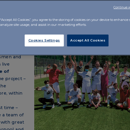
Continue 
“Accept All Cookies”, you agree to the storing of cookies on your device to enhance s
analyze site usage, and assist in our marketing efforts.
and)
Cookies Settings
Accept All Cookies
nt with the
tsmen and
 live
e of
e project –
the
re, within
t time –
 a team of
 with great
verpool and