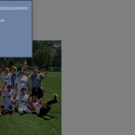
without Accepting
ite