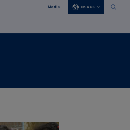
Media
IBSA UK