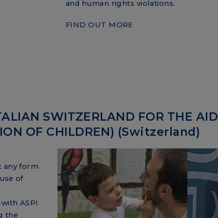
and human rights violations.
FIND OUT MORE
TALIAN SWITZERLAND FOR THE AID
N OF CHILDREN) (Switzerland)
t any form
use of
 with ASPI
g the