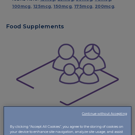
100mcg
,
125mcg
,
150mcg
,
175mcg
,
200mcg
.
Food Supplements
Continue without Accepting
By clicking “Accept All Cookies”, you agree to the storing of cookies on
Vitamin D
your device to enhance site navigation, analyze site usage, and assist