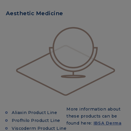
Aesthetic Medicine
More information about
Aliaxin Product Line
these products can be
Profhilo Product Line
found here:
IBSA Derma
Viscoderm Product Line