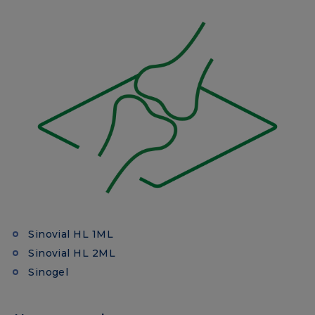
Sinovial HL 1ML
Sinovial HL 2ML
Sinogel