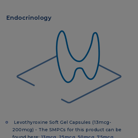
Endocrinology
Levothyroxine Soft Gel Capsules (13mcg-
200mcg) - The SMPCs for this product can be
found here:
13mcg
,
25mcg
,
50mcg
,
75mcg
,