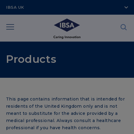
IBSA UK
Products
This page contains information that is intended for
residents of the United Kingdom only and is not
meant to substitute for the advice provided by a
medical professional. Always consult a healthcare
professional if you have health concerns.