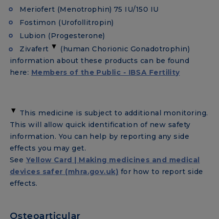
Meriofert (Menotrophin) 75 IU/150 IU
Fostimon (Urofollitropin)
Lubion (Progesterone)
▼
Zivafert
(human Chorionic Gonadotrophin)
information about these products can be found
here:
Members of the Public - IBSA Fertility
▼
This medicine is subject to additional monitoring.
This will allow quick identification of new safety
information. You can help by reporting any side
effects you may get.
See
Yellow Card | Making medicines and medical
devices safer (mhra.gov.uk)
for how to report side
effects.
Osteoarticular