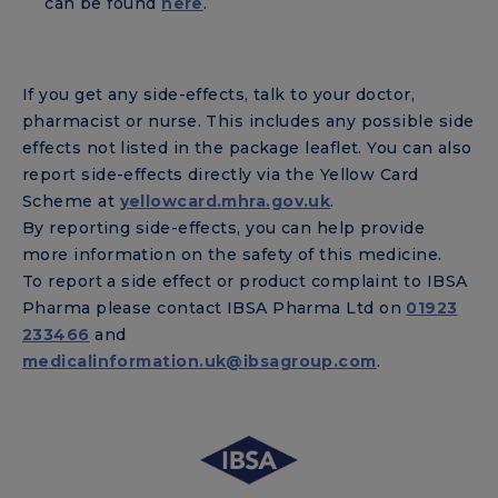
can be found
here
.
If you get any side-effects, talk to your doctor,
pharmacist or nurse. This includes any possible side
effects not listed in the package leaflet. You can also
report side-effects directly via the Yellow Card
Scheme at
yellowcard.mhra.gov.uk
.
By reporting side-effects, you can help provide
more information on the safety of this medicine.
To report a side effect or product complaint to IBSA
Pharma please contact IBSA Pharma Ltd on
01923
233466
and
medicalinformation.uk@ibsagroup.com
.