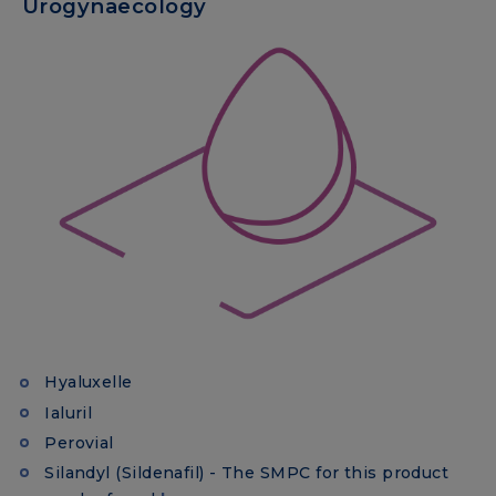
Urogynaecology
Hyaluxelle
Ialuril
Perovial
Silandyl (Sildenafil) - The SMPC for this product