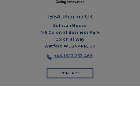
IBSA Pharma UK
Sullivan House
4-6 Colonial Business Park
Colonial Way
Watford WD24 4PR, UK
+44 1923 233 466
CONTACT
ABOUT US
OUR PILLARS
THERAPEUTIC AREAS
IBSA FOUNDATION