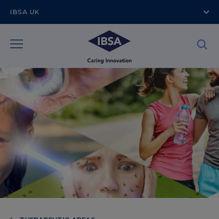
IBSA UK