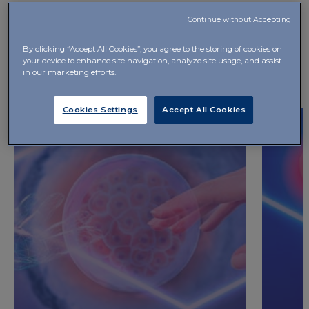
Continue without Accepting
By clicking “Accept All Cookies”, you agree to the storing of cookies on
your device to enhance site navigation, analyze site usage, and assist
GO TO IBSA CARE
in our marketing efforts.
Cookies Settings
Accept All Cookies