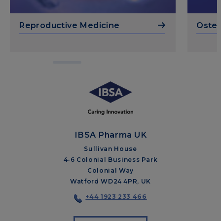
Reproductive Medicine
Osteo
IBSA Pharma UK
Sullivan House
4-6 Colonial Business Park
Colonial Way
Watford WD24 4PR, UK
+44 1923 233 466