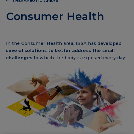
THERAPEUTIC AREAS
Consumer Health
In the Consumer Health area, IBSA has developed
several solutions to better address the small
challenges
to which the body is exposed every day.