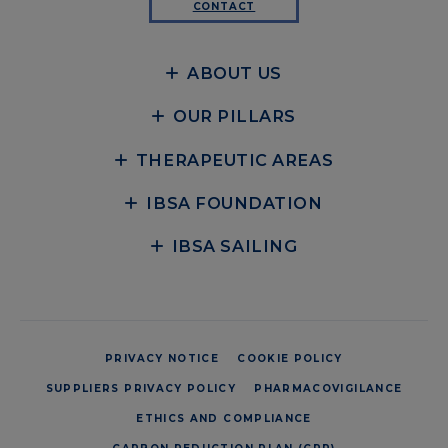
CONTACT
ABOUT US
OUR PILLARS
THERAPEUTIC AREAS
IBSA FOUNDATION
IBSA SAILING
PRIVACY NOTICE
COOKIE POLICY
SUPPLIERS PRIVACY POLICY
PHARMACOVIGILANCE
ETHICS AND COMPLIANCE